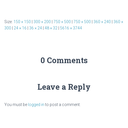
Size:
150 × 150
|
300 × 200
|
750 × 500
|
750 × 500
|
360 × 240
|
360 ×
300
|
24 × 16
|
36 × 24
|
48 × 32
|
5616 × 3744
0 Comments
Leave a Reply
You must be
logged in
to post a comment.