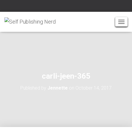
T
O
G
G
L
E
N
A
carli-jeen-365
V
I
Published by
Jennette
on
October 14, 2017
G
A
T
I
O
N