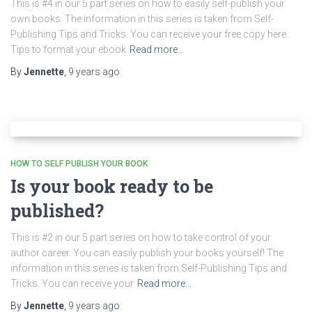
This is #4 in our 5 part series on how to easily self-publish your
own books. The information in this series is taken from Self-
Publishing Tips and Tricks. You can receive your free copy here.
Tips to format your ebook
Read more…
By
Jennette
,
9 years
ago
HOW TO SELF PUBLISH YOUR BOOK
Is your book ready to be
published?
This is #2 in our 5 part series on how to take control of your
author career. You can easily publish your books yourself! The
information in this series is taken from Self-Publishing Tips and
Tricks. You can receive your
Read more…
By
Jennette
,
9 years
ago