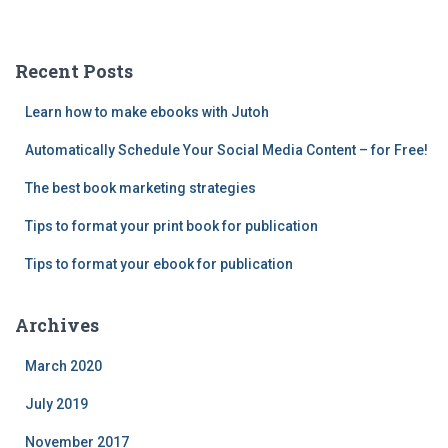
h
f
o
Recent Posts
r
:
Learn how to make ebooks with Jutoh
Automatically Schedule Your Social Media Content – for Free!
The best book marketing strategies
Tips to format your print book for publication
Tips to format your ebook for publication
Archives
March 2020
July 2019
November 2017