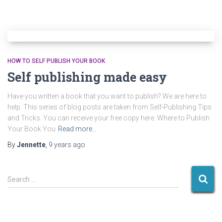
HOW TO SELF PUBLISH YOUR BOOK
Self publishing made easy
Have you written a book that you want to publish? We are here to
help. This series of blog posts are taken from Self-Publishing Tips
and Tricks. You can receive your free copy here. Where to Publish
Your Book You
Read more…
By
Jennette
,
9 years
ago
S
Search …
e
a
r
c