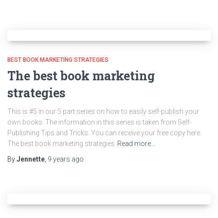
BEST BOOK MARKETING STRATEGIES
The best book marketing
strategies
This is #5 in our 5 part series on how to easily self-publish your
own books. The information in this series is taken from Self-
Publishing Tips and Tricks. You can receive your free copy here.
The best book marketing strategies
Read more…
By
Jennette
,
9 years
ago