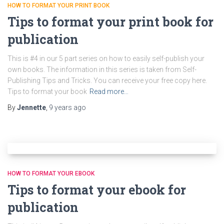
HOW TO FORMAT YOUR PRINT BOOK
Tips to format your print book for
publication
This is #4 in our 5 part series on how to easily self-publish your
own books. The information in this series is taken from Self-
Publishing Tips and Tricks. You can receive your free copy here.
Tips to format your book
Read more…
By
Jennette
,
9 years
ago
HOW TO FORMAT YOUR EBOOK
Tips to format your ebook for
publication