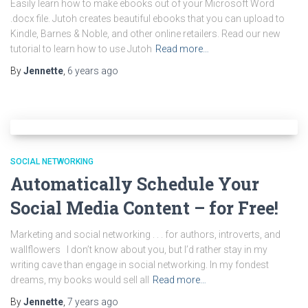
Easily learn how to make ebooks out of your Microsoft Word
.docx file. Jutoh creates beautiful ebooks that you can upload to
Kindle, Barnes & Noble, and other online retailers. Read our new
tutorial to learn how to use Jutoh
Read more…
By
Jennette
,
6 years
ago
SOCIAL NETWORKING
Automatically Schedule Your
Social Media Content – for Free!
Marketing and social networking . . . for authors, introverts, and
wallflowers I don’t know about you, but I’d rather stay in my
writing cave than engage in social networking. In my fondest
dreams, my books would sell all
Read more…
By
Jennette
,
7 years
ago