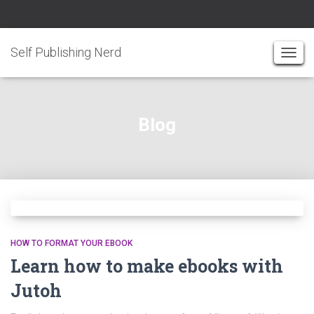
Self Publishing Nerd
TOGG
NAVI
Blog
HOW TO FORMAT YOUR EBOOK
Learn how to make ebooks with
Jutoh