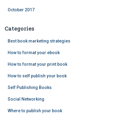
October 2017
Categories
Best book marketing strategies
How to format your ebook
How to format your print book
How to self publish your book
Self Publishing Books
Social Networking
Where to publish your book