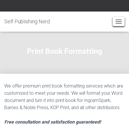
Self Publishing Nerd
T
O
G
G
Print Book Formatting
L
E
N
A
V
I
We offer premium print book formatting services which are
G
customized to meet your needs. We will format your Word
A
document and turn it into print book for IngramSpark,
T
Barnes & Noble Press, KDP Print, and all other distributors.
I
O
Free consultation and satisfaction guaranteed!
N