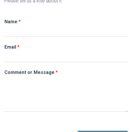
Please tell us a little about it:
Name
*
Email
*
Comment or Message
*