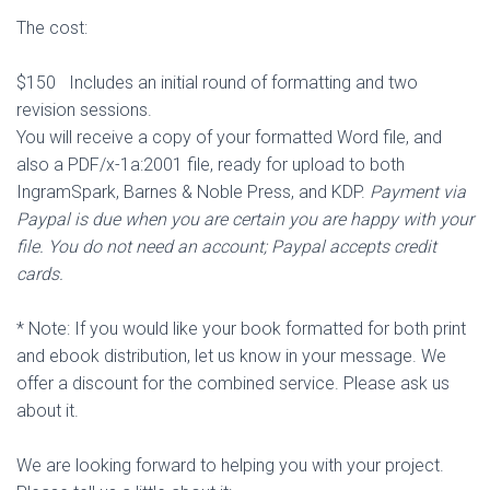
The cost:
$150 Includes an initial round of formatting and two
revision sessions.
You will receive a copy of your formatted Word file, and
also a PDF/x-1a:2001 file, ready for upload to both
IngramSpark, Barnes & Noble Press, and KDP.
Payment via
Paypal is due when you are certain you are happy with your
file. You do not need an account; Paypal accepts credit
cards.
* Note: If you would like your book formatted for both print
and ebook distribution, let us know in your message. We
offer a discount for the combined service. Please ask us
about it.
We are looking forward to helping you with your project.