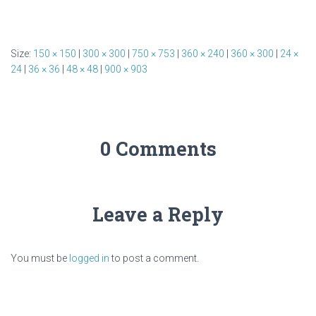
Size:
150 × 150
|
300 × 300
|
750 × 753
|
360 × 240
|
360 × 300
|
24 ×
24
|
36 × 36
|
48 × 48
|
900 × 903
0 Comments
Leave a Reply
You must be
logged in
to post a comment.