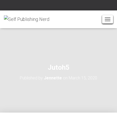
T
O
G
G
L
E
N
A
Jutoh5
V
I
Published by
Jennette
on
March 15, 2020
G
A
T
I
O
N