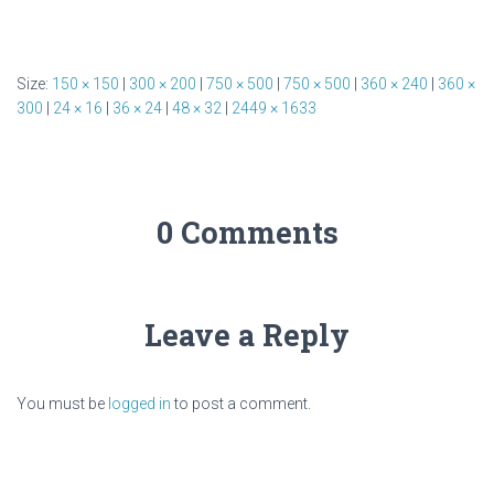
Size:
150 × 150
|
300 × 200
|
750 × 500
|
750 × 500
|
360 × 240
|
360 ×
300
|
24 × 16
|
36 × 24
|
48 × 32
|
2449 × 1633
0 Comments
Leave a Reply
You must be
logged in
to post a comment.