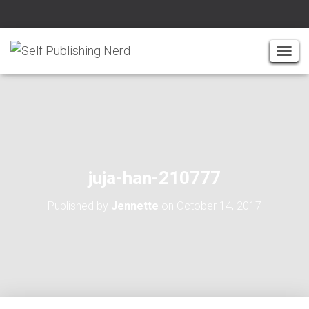
T
O
G
G
L
E
N
A
juja-han-210777
V
I
Published by
Jennette
on
October 14, 2017
G
A
T
I
O
N