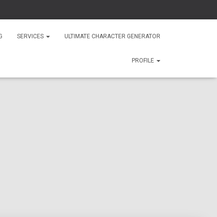
G
SERVICES
ULTIMATE CHARACTER GENERATOR
PROFILE