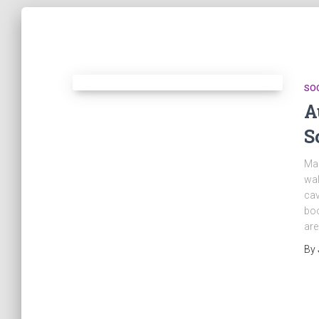
SO
A
S
Mar
wal
cav
boo
are
By