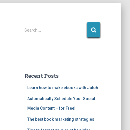
S
Search …
e
a
r
c
h
f
o
Recent Posts
r
:
Learn how to make ebooks with Jutoh
Automatically Schedule Your Social
Media Content – for Free!
The best book marketing strategies