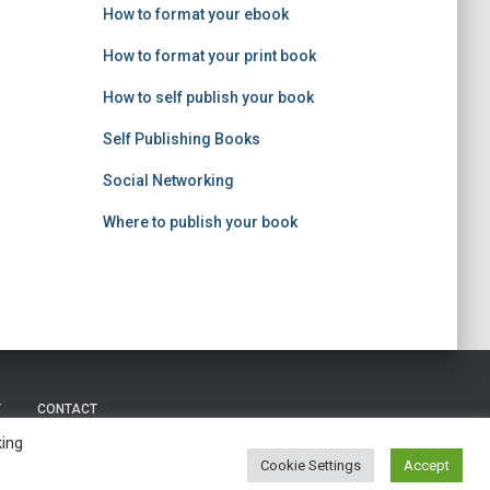
How to format your ebook
How to format your print book
How to self publish your book
Self Publishing Books
Social Networking
Where to publish your book
Y
CONTACT
king
Copyright © 2023 |
Self Publishing Nerd
Cookie Settings
Accept