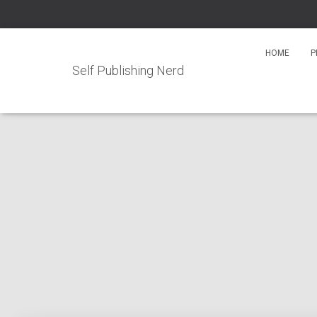
HOME
P
Self Publishing Nerd