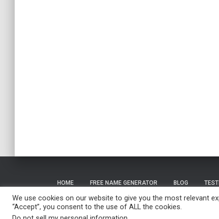
HOME
FREE NAME GENERATOR
BLOG
TEST
We use cookies on our website to give you the most relevant exp
“Accept”, you consent to the use of ALL the cookies.
Do not sell my personal information
.