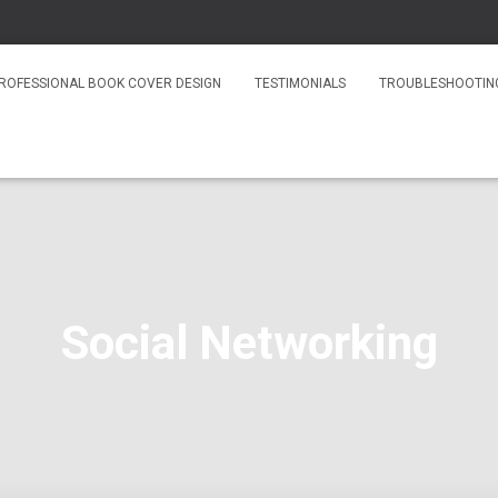
ROFESSIONAL BOOK COVER DESIGN
TESTIMONIALS
TROUBLESHOOTIN
Social Networking