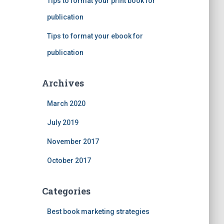
Tips to format your print book for
publication
Tips to format your ebook for
publication
Archives
March 2020
July 2019
November 2017
October 2017
Categories
Best book marketing strategies