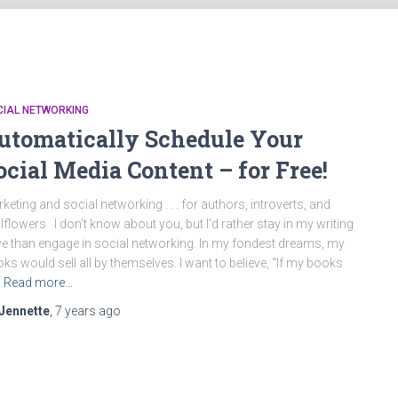
CIAL NETWORKING
utomatically Schedule Your
ocial Media Content – for Free!
keting and social networking . . . for authors, introverts, and
lflowers I don’t know about you, but I’d rather stay in my writing
e than engage in social networking. In my fondest dreams, my
ks would sell all by themselves. I want to believe, “If my books
Read more…
Jennette
,
7 years
ago