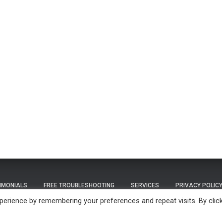
IMONIALS
FREE TROUBLESHOOTING
SERVICES
PRIVACY POLIC
erience by remembering your preferences and repeat visits. By clic