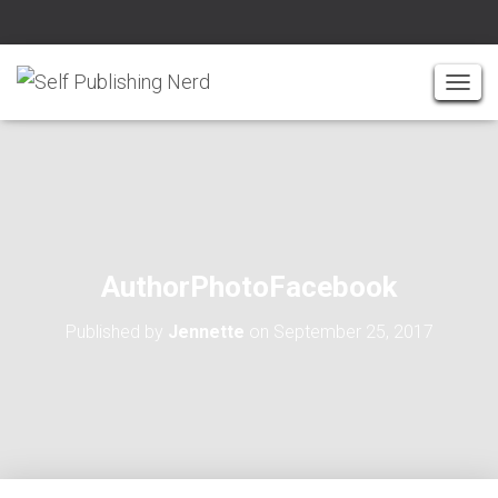
T
O
G
G
L
E
N
A
AuthorPhotoFacebook
V
I
Published by
Jennette
on
September 25, 2017
G
A
T
I
O
N