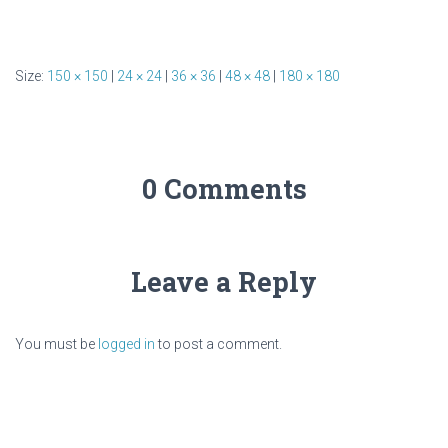
Size:
150 × 150
|
24 × 24
|
36 × 36
|
48 × 48
|
180 × 180
0 Comments
Leave a Reply
You must be
logged in
to post a comment.