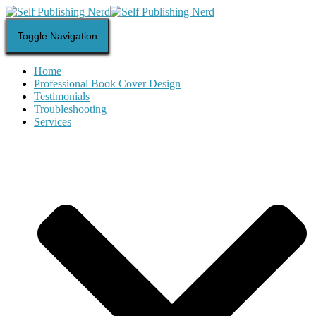
Toggle Navigation
Home
Professional Book Cover Design
Testimonials
Troubleshooting
Services