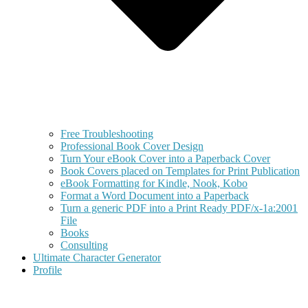
Free Troubleshooting
Professional Book Cover Design
Turn Your eBook Cover into a Paperback Cover
Book Covers placed on Templates for Print Publication
eBook Formatting for Kindle, Nook, Kobo
Format a Word Document into a Paperback
Turn a generic PDF into a Print Ready PDF/x-1a:2001
File
Books
Consulting
Ultimate Character Generator
Profile