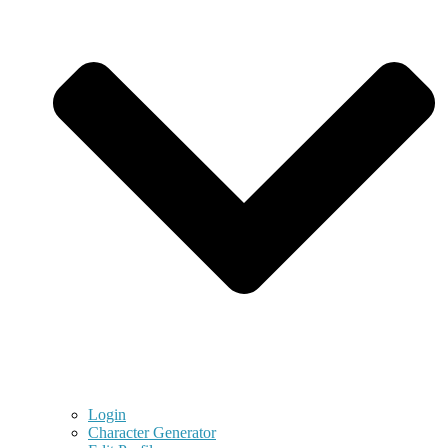
Login
Character Generator