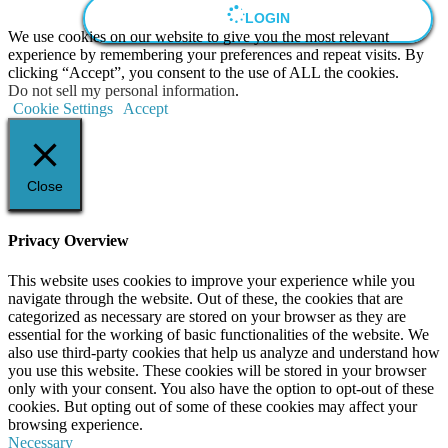
LOGIN
We use cookies on our website to give you the most relevant
experience by remembering your preferences and repeat visits. By
clicking “Accept”, you consent to the use of ALL the cookies.
Do not sell my personal information
.
Cookie Settings
Accept
Close
Privacy Overview
This website uses cookies to improve your experience while you
navigate through the website. Out of these, the cookies that are
categorized as necessary are stored on your browser as they are
essential for the working of basic functionalities of the website. We
also use third-party cookies that help us analyze and understand how
you use this website. These cookies will be stored in your browser
only with your consent. You also have the option to opt-out of these
cookies. But opting out of some of these cookies may affect your
browsing experience.
Necessary