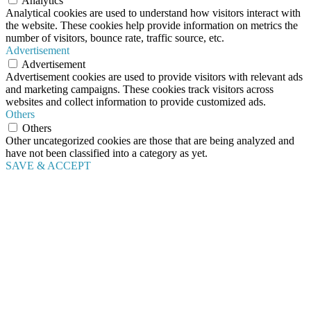
Analytics
Analytical cookies are used to understand how visitors interact with
the website. These cookies help provide information on metrics the
number of visitors, bounce rate, traffic source, etc.
Advertisement
Advertisement
Advertisement cookies are used to provide visitors with relevant ads
and marketing campaigns. These cookies track visitors across
websites and collect information to provide customized ads.
Others
Others
Other uncategorized cookies are those that are being analyzed and
have not been classified into a category as yet.
SAVE & ACCEPT