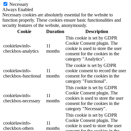
Necessary
Always Enabled
Necessary cookies are absolutely essential for the website to
function properly. These cookies ensure basic functionalities and
security features of the website, anonymously.
Cookie
Duration
Description
This cookie is set by GDPR
Cookie Consent plugin. The
cookielawinfo-
11
cookie is used to store the user
checkbox-analytics
months
consent for the cookies in the
category "Analytics".
The cookie is set by GDPR
cookielawinfo-
11
cookie consent to record the user
checkbox-functional
months
consent for the cookies in the
category "Functional".
This cookie is set by GDPR
Cookie Consent plugin. The
cookielawinfo-
11
cookies is used to store the user
checkbox-necessary
months
consent for the cookies in the
category "Necessary".
This cookie is set by GDPR
Cookie Consent plugin. The
cookielawinfo-
11
cookie is used to store the user
checkbox-others
months
consent for the cookies in the