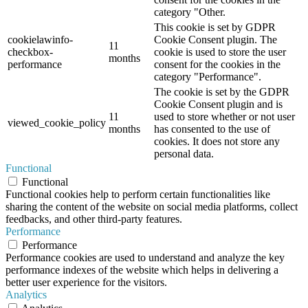
category "Other.
This cookie is set by GDPR
cookielawinfo-
Cookie Consent plugin. The
11
checkbox-
cookie is used to store the user
months
performance
consent for the cookies in the
category "Performance".
The cookie is set by the GDPR
Cookie Consent plugin and is
11
used to store whether or not user
viewed_cookie_policy
months
has consented to the use of
cookies. It does not store any
personal data.
Functional
Functional
Functional cookies help to perform certain functionalities like
sharing the content of the website on social media platforms, collect
feedbacks, and other third-party features.
Performance
Performance
Performance cookies are used to understand and analyze the key
performance indexes of the website which helps in delivering a
better user experience for the visitors.
Analytics