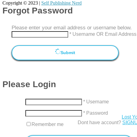
Copyright © 2023 |
Self Publishing Nerd
Forgot Password
Please enter your email address or username below.
* Username OR Email Address
Submit
Please Login
* Username
* Password
Lost Y
Dont have account?
SIGN
Remember me