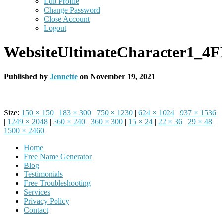
Edit Profile
Change Password
Close Account
Logout
WebsiteUltimateCharacter1_4
Published by
Jennette
on
November 19, 2021
Size:
150 × 150
|
183 × 300
|
750 × 1230
|
624 × 1024
|
937 × 1536
|
1249 × 2048
|
360 × 240
|
360 × 300
|
15 × 24
|
22 × 36
|
29 × 48
|
1500 × 2460
Home
Free Name Generator
Blog
Testimonials
Free Troubleshooting
Services
Privacy Policy
Contact