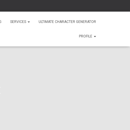
G
SERVICES
ULTIMATE CHARACTER GENERATOR
PROFILE
x