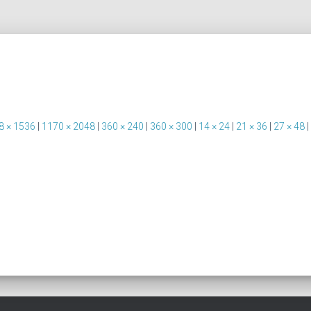
8 × 1536
|
1170 × 2048
|
360 × 240
|
360 × 300
|
14 × 24
|
21 × 36
|
27 × 48
|