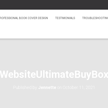
ROFESSIONAL BOOK COVER DESIGN
TESTIMONIALS
TROUBLESHOOTIN
WebsiteUltimateBuyBo
Published by
Jennette
on
October 11, 2021