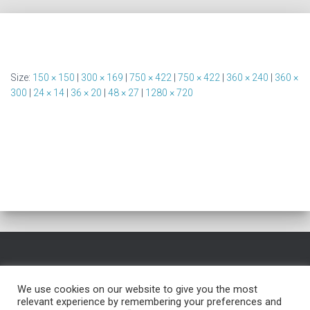
Size:
150 × 150
|
300 × 169
|
750 × 422
|
750 × 422
|
360 × 240
|
360 ×
300
|
24 × 14
|
36 × 20
|
48 × 27
|
1280 × 720
HOME
FREE NAME GENERATOR
BLOG
TESTIMONIALS
We use cookies on our website to give you the most
relevant experience by remembering your preferences and
FREE TROUBLESHOOTING
SERVICES
PRIVACY POLICY