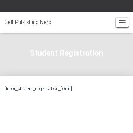
Self Publishing Nerd
T
O
G
G
Student Registration
L
E
N
A
V
I
[tutor_student_registration_form]
G
A
T
I
O
N