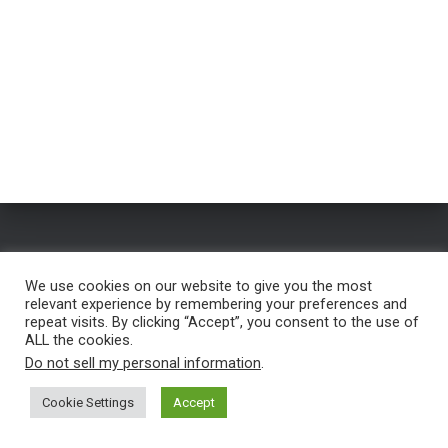
HOME
FREE NAME GENERATOR
BLOG
TESTIMONIALS
We use cookies on our website to give you the most
relevant experience by remembering your preferences and
FREE TROUBLESHOOTING
SERVICES
PRIVACY POLICY
repeat visits. By clicking “Accept”, you consent to the use of
ALL the cookies.
CONTACT
Do not sell my personal information
.
Copyright © 2023 |
Self Publishing Nerd
Cookie Settings
Accept