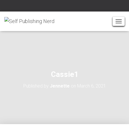
T
O
G
G
L
E
N
A
Cassie1
V
I
Published by
Jennette
on
March 6, 2021
G
A
T
I
O
N