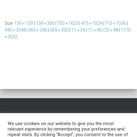
Size:
150 × 150
|
139 × 300
|
750 × 1623
|
473 × 1024
|
710 × 1536
|
946 × 2048
|
360 × 240
|
360 × 300
|
11 × 24
|
17 × 36
|
22 × 48
|
1170
× 2532
HOME
FREE NAME GENERATOR
BLOG
TESTIMONIALS
We use cookies on our website to give you the most
relevant experience by remembering your preferences and
FREE TROUBLESHOOTING
SERVICES
PRIVACY POLICY
repeat visits. By clicking “Accept”, you consent to the use of