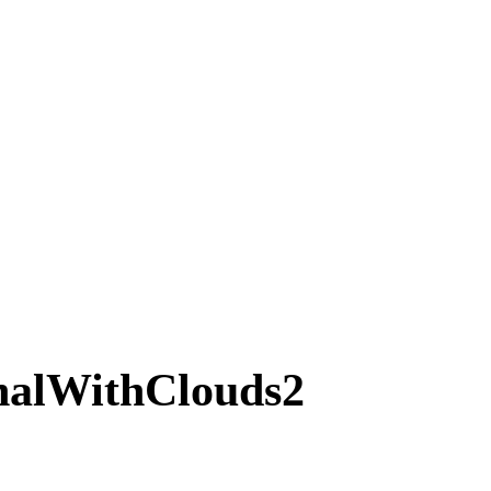
nalWithClouds2