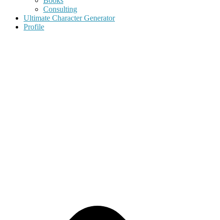
Books
Consulting
Ultimate Character Generator
Profile