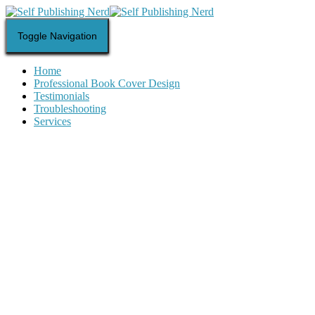
Toggle Navigation
Home
Professional Book Cover Design
Testimonials
Troubleshooting
Services