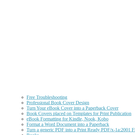
Free Troubleshooting
Professional Book Cover Design
Turn Your eBook Cover into a Paperback Cover
Book Covers placed on Templates for Print Publication
eBook Formatting for Kindle, Nook, Kobo
Format a Word Document into a Paperback
Turn a generic PDF into a Print Ready PDF/x-1a:2001 Fi