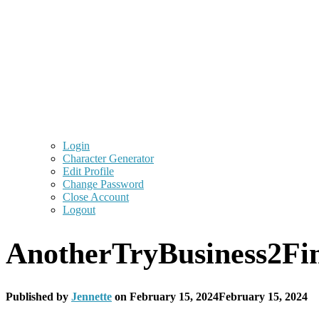
Login
Character Generator
Edit Profile
Change Password
Close Account
Logout
AnotherTryBusiness2Fi
Published by
Jennette
on
February 15, 2024
February 15, 2024